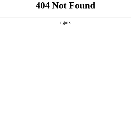
```html
```