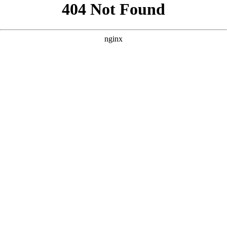
```html
```