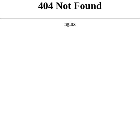
```html
```